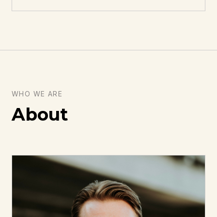
WHO WE ARE
About