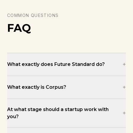
COMMON QUESTIONS
FAQ
+
What exactly does Future Standard do?
+
What exactly is Corpus?
At what stage should a startup work with
+
you?