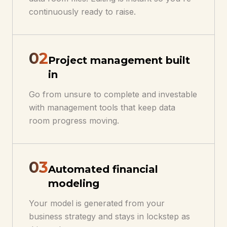
continuously ready to raise.
0
2
Project management built
in
Go from unsure to complete and investable
with management tools that keep data
room progress moving.
0
3
Automated financial
modeling
Your model is generated from your
business strategy and stays in lockstep as