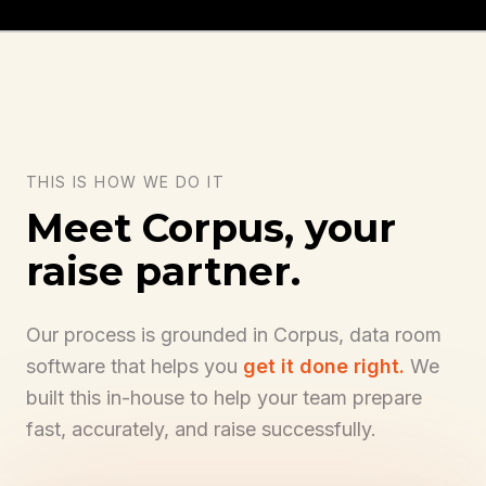
THIS IS HOW WE DO IT
Meet Corpus, your
raise partner.
Our process is grounded in Corpus, data room
software that helps you
get it done right.
We
built this in-house to help your team prepare
get it done right.
fast, accurately, and raise successfully.