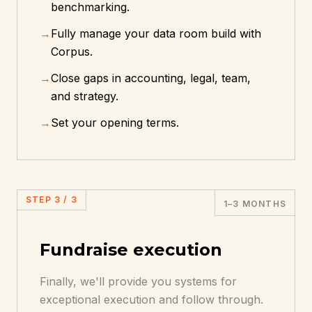
benchmarking.
→
Fully manage your data room build with
Corpus.
→
Close gaps in accounting, legal, team,
and strategy.
→
Set your opening terms.
STEP
3
/
3
1–3 MONTHS
Fundraise execution
Finally, we'll provide you systems for
exceptional execution and follow through.