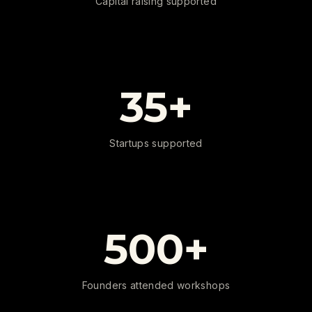
Capital raising supported
35+
Startups supported
500+
Founders attended workshops