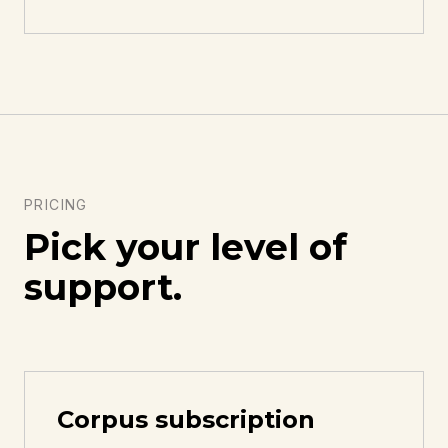
PRICING
Pick your level of
support.
Corpus subscription