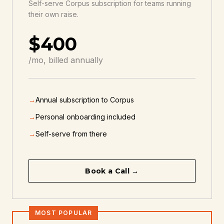
Self-serve Corpus subscription for teams running
their own raise.
$400
/mo, billed annually
→
Annual subscription to Corpus
→
Personal onboarding included
→
Self-serve from there
Book a Call →
MOST POPULAR