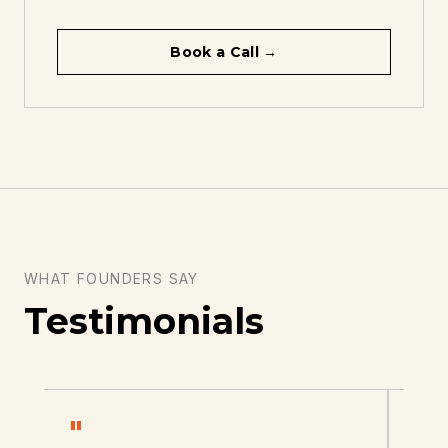
Book a Call →
WHAT FOUNDERS SAY
Testimonials
"
"