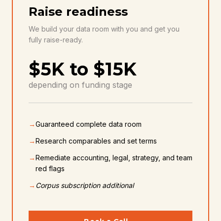
MOST POPULAR
Raise readiness
We build your data room with you and get you
fully raise-ready.
$5K to $15K
depending on funding stage
→
Guaranteed complete data room
→
Research comparables and set terms
→
Remediate accounting, legal, strategy, and team
red flags
→
Corpus subscription additional