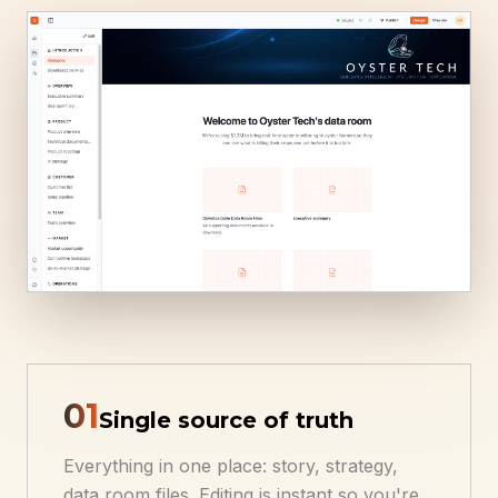
0
1
Single source of truth
Everything in one place: story, strategy,
data room files. Editing is instant so you're