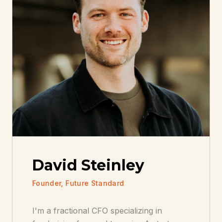
David Steinley
Founder, Future Standard
I'm a fractional CFO specializing in