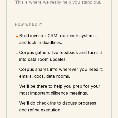
This is where we really help you stand out.
HOW WE DO IT
→
Build investor CRM, outreach systems,
and lock in deadlines.
→
Corpus gathers live feedback and turns it
into data room updates.
→
Corpus shares info wherever you need it:
emails, docs, data rooms.
→
We'll be there to help you prep for your
most important diligence meetings.
→
We'll do check-ins to discuss progress
and refine execution.