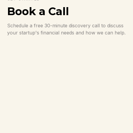
Book a Call
Schedule a free 30-minute discovery call to discuss
your startup's financial needs and how we can help.