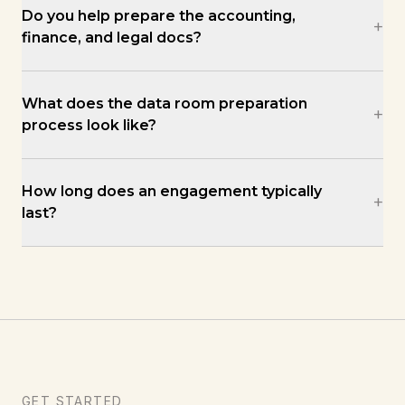
Do you help prepare the accounting,
+
finance, and legal docs?
What does the data room preparation
+
process look like?
How long does an engagement typically
+
last?
GET STARTED