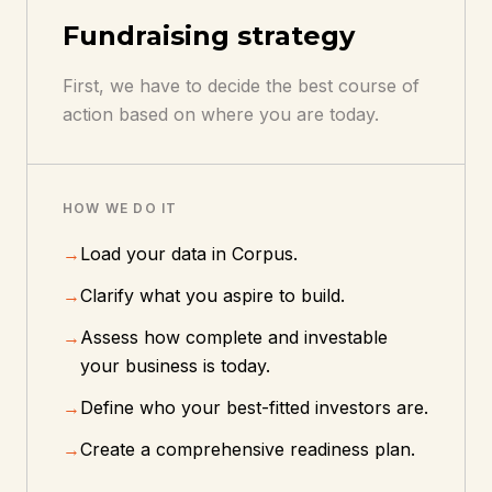
Fundraising strategy
First, we have to decide the best course of
action based on where you are today.
HOW WE DO IT
→
Load your data in Corpus.
→
Clarify what you aspire to build.
→
Assess how complete and investable
your business is today.
→
Define who your best-fitted investors are.
→
Create a comprehensive readiness plan.