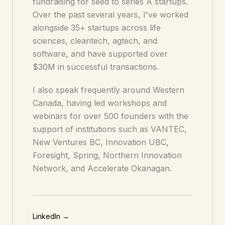
fundraising for seed to series A startups.
Over the past several years, I've worked
alongside 35+ startups across life
sciences, cleantech, agtech, and
software, and have supported over
$30M in successful transactions.
I also speak frequently around Western
Canada, having led workshops and
webinars for over 500 founders with the
support of institutions such as VANTEC,
New Ventures BC, Innovation UBC,
Foresight, Spring, Northern Innovation
Network, and Accelerate Okanagan.
LinkedIn →