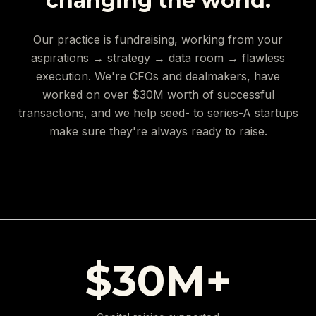
changing the world.
Our practice is fundraising, working from your
aspirations → strategy → data room → flawless
execution. We're CFOs and dealmakers, have
worked on over $30M worth of successful
transactions, and we help seed- to series-A startups
make sure they're always ready to raise.
$30M+