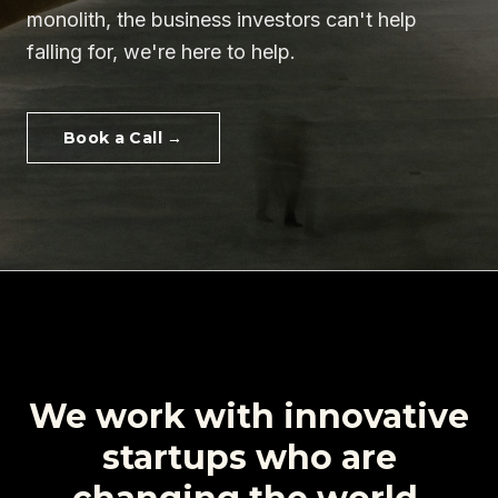
monolith
, the business
investors can't help
falling for
, we're here to help.
Book a Call →
We work with innovative
startups
who are