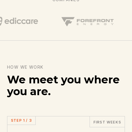
HOW WE WORK
We meet you where
you are.
STEP
1
/
3
FIRST WEEKS