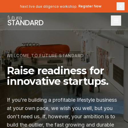
Register Now
Next live due diligence workshop.
Register Now
WELCOME TO FUTURE STANDARD
Raise readiness for
innovative startups.
If you're building a profitable lifestyle business
at your own pace, we wish you well, but you
don't need us. If, however, your ambition is to
build the outlier
, the
fast growing and durable