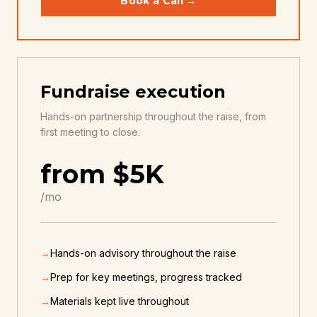
Book a Call →
Fundraise execution
Hands-on partnership throughout the raise, from
first meeting to close.
from $5K
/mo
→
Hands-on advisory throughout the raise
→
Prep for key meetings, progress tracked
→
Materials kept live throughout