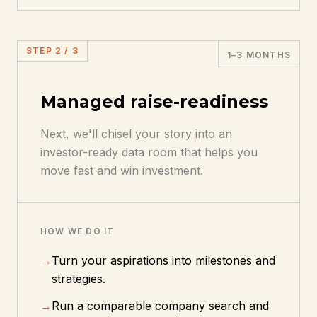
STEP
2
/
3
1–3 MONTHS
Managed raise-readiness
Next, we'll chisel your story into an
investor-ready data room that helps you
move fast and win investment.
HOW WE DO IT
→
Turn your aspirations into milestones and
strategies.
→
Run a comparable company search and