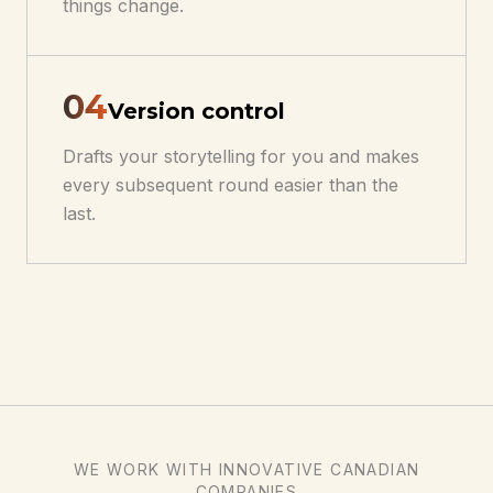
things change.
0
4
Version control
Drafts your storytelling for you and makes
every subsequent round easier than the
last.
WE WORK WITH INNOVATIVE CANADIAN
COMPANIES