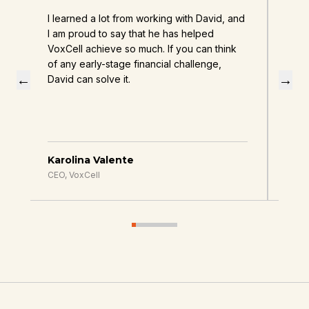
I learned a lot from working with David, and
Davi
d
I am proud to say that he has helped
enha
d
VoxCell achieve so much. If you can think
of any early-stage financial challenge,
←
→
David can solve it.
Karolina Valente
Jes
CEO, VoxCell
CEO,